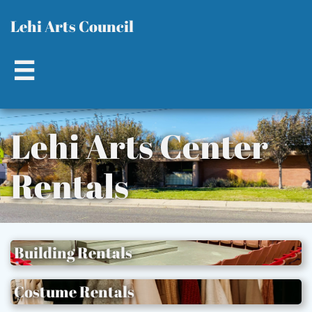
L​​
ehi Arts Council

Lehi Ar​ts Center
Rentals​​​
Building Rentals
Costume Rentals