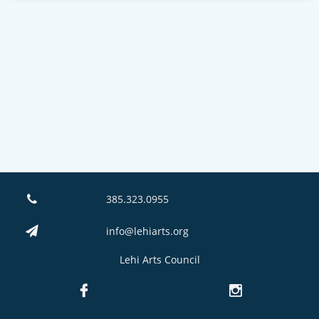
385.323.0955

info@lehiarts.org

Lehi Arts Council

