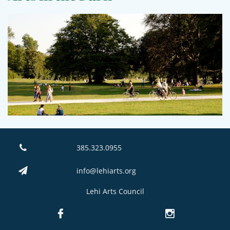
385.323.0955

info@lehiarts.org

Lehi Arts Council

