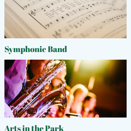
S
ymphonic Band
Arts in the Park