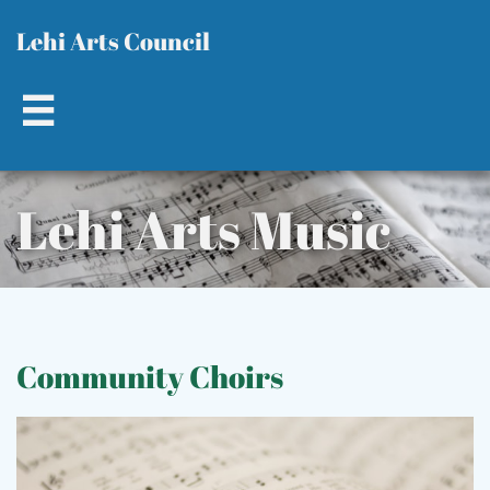
L​​
ehi Arts Council

Lehi Ar​ts Music​​
C
ommunity Choirs