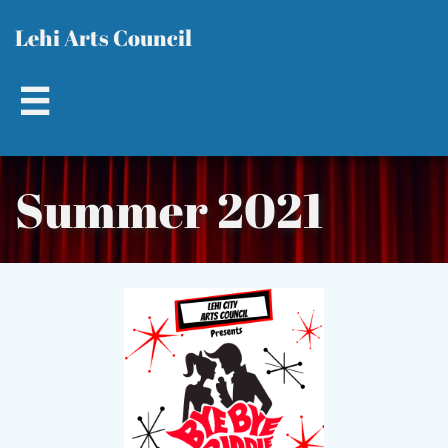
L​​
ehi Arts Council

Summer 2021