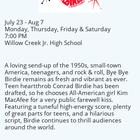
July 23 - Aug 7
Monday, Thursday, Friday & Saturday
7:00 PM
Willow Creek Jr. High School
A loving send-up of the 1950s, small-town
America, teenagers, and rock & roll, Bye Bye
Birdie remains as fresh and vibrant as ever.
Teen heartthrob Conrad Birdie has been
drafted, so he chooses All-American girl Kim
MacAfee for a very public farewell kiss.
Featuring a tuneful high-energy score, plenty
of great parts for teens, and a hilarious
script, Birdie continues to thrill audiences
around the world.